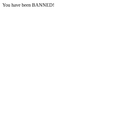
You have been BANNED!