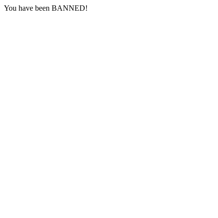
You have been BANNED!