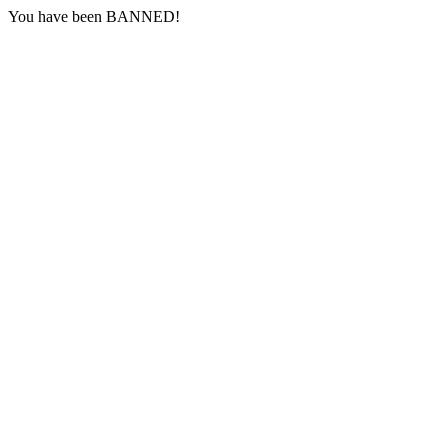
You have been BANNED!