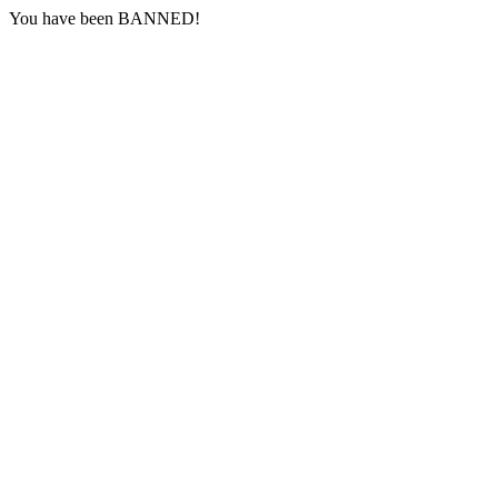
You have been BANNED!