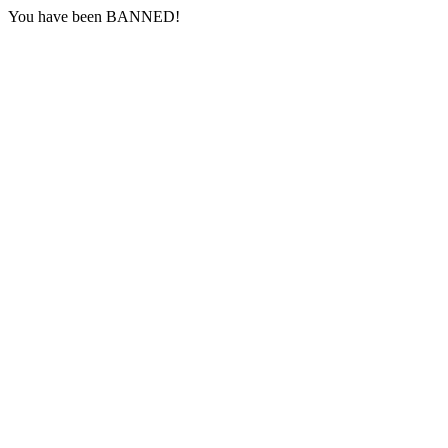
You have been BANNED!