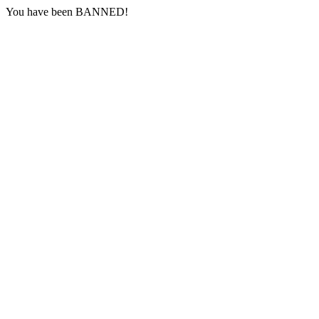
You have been BANNED!