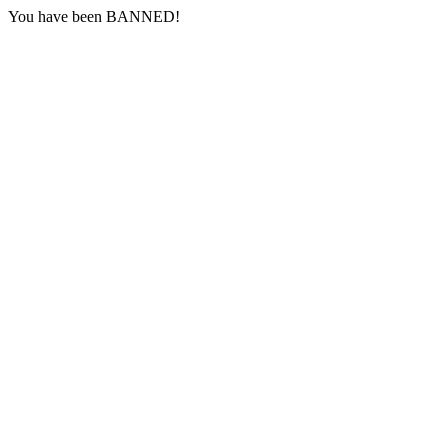
You have been BANNED!