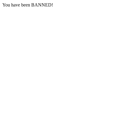
You have been BANNED!