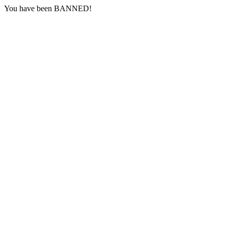
You have been BANNED!