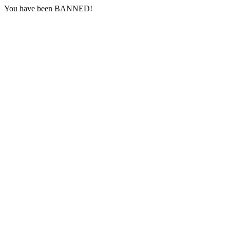
You have been BANNED!