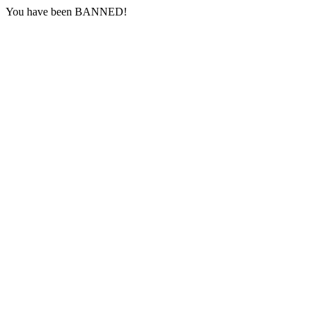
You have been BANNED!