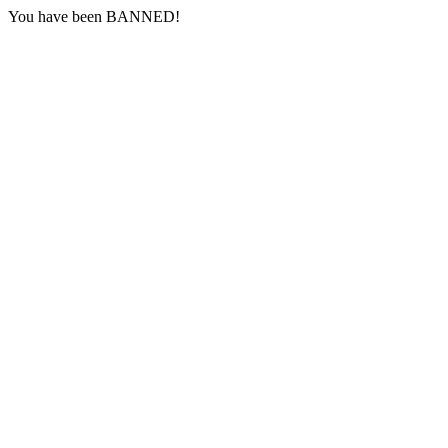
You have been BANNED!